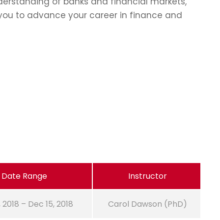
erstanding of banks and financial markets,
p you to advance your career in finance and
Date Range
Instructor
, 2018 – Dec 15, 2018
Carol Dawson (PhD)