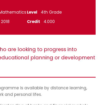
Mathematics
Level
4th Grade
l 2018
Credit
4.000
ho are looking to progress into
ducational planning or development
programme is available by distance learning,
rk and personal lifes.