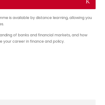
mme is available by distance learning, allowing you
es.
anding of banks and financial markets, and how
e your career in finance and policy.