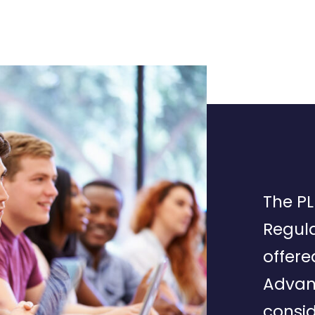
The PL
Regula
offere
Advan
consid