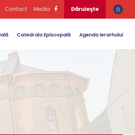
Contact
Media
Dăruieşte
ială
Catedrala Episcopală
Agenda Ierarhului