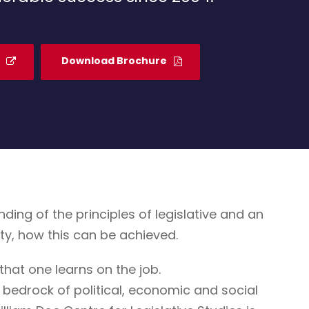
Download Brochure
g of the principles of legislative and an
ty, how this can be achieved.
that one learns on the job.
 bedrock of political, economic and social