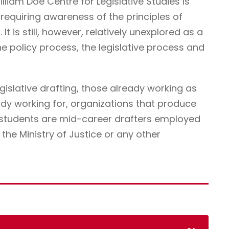
illiam Doe Centre for Legislative Studies is
ne requiring awareness of the principles of
It is still, however, relatively unexplored as a
he policy process, the legislative process and
egislative drafting, those already working as
ady working for, organizations that produce
r students are mid-career drafters employed
he Ministry of Justice or any other