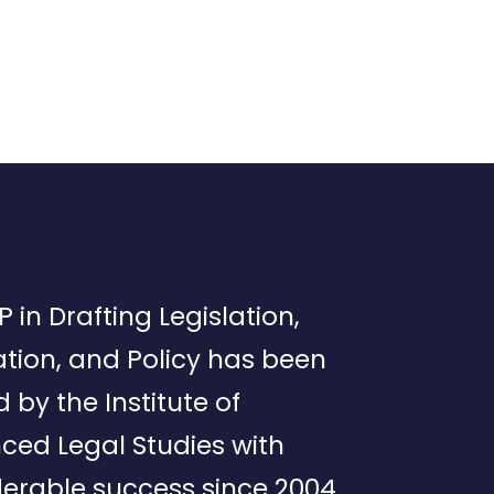
P in Drafting Legislation,
tion, and Policy has been
d by the Institute of
ced Legal Studies with
erable success since 2004.