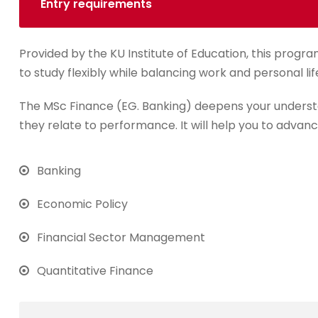
Entry requirements
Provided by the KU Institute of Education, this progra
to study flexibly while balancing work and personal lif
The MSc Finance (EG. Banking) deepens your underst
they relate to performance. It will help you to advanc
Banking
Economic Policy
Financial Sector Management
Quantitative Finance