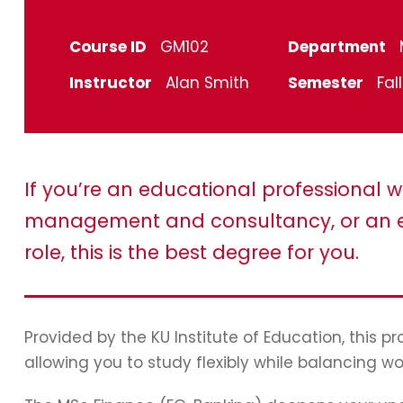
Course ID
GM102
Department
Instructor
Alan Smith
Semester
Fal
If you’re an educational professional w
management and consultancy, or an e
role, this is the best degree for you.
Provided by the KU Institute of Education, this 
allowing you to study flexibly while balancing wo