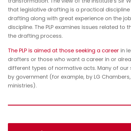
transformation. The view of the Institute’s Sir W
that legislative drafting is a practical discipli
drafting along with great experience on the job. 
discipline. The PLP examines issues related to t
the drafting process.
The PLP is aimed at those seeking a career
in l
drafters or those who want a career in or alre
different types of normative acts. Many of ou
by government (for example, by LG Chambers, t
ministries).