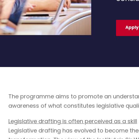
Apply
The programme aims to promote an understandin
awareness of what constitutes legislative quali
Legislative drafting is often perceived as a skill
Legislative drafting has evolved to become the