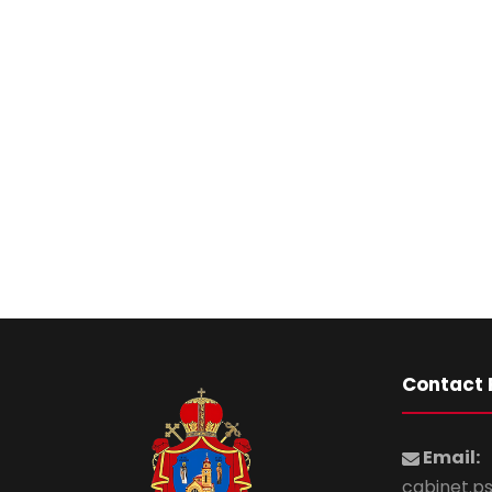
Contact 
Email:
cabinet.p