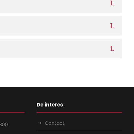
De interes
Contact
300