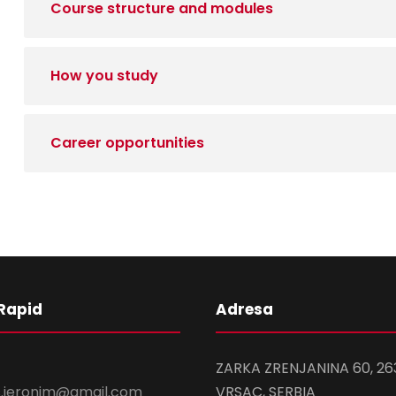
Course structure and modules
How you study
Career opportunities
Rapid
Adresa
ZARKA ZRENJANINA 60, 26
s.ieronim@gmail.com
VRSAC, SERBIA