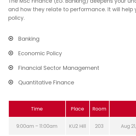
The MSc Finance (EG. Banking) deepens your und
and how they relate to performance. It will hel
policy.
Banking
Economic Policy
Financial Sector Management
Quantitative Finance
Time
Place
Room
9:00am – 11:00am
KU2 Hill
203
Aug 21