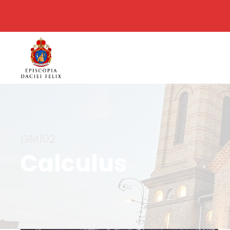
GM102
Calculus