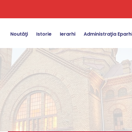
Noutăţi
Istorie
Ierarhi
Administraţia Eparh