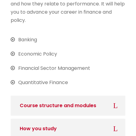
and how they relate to performance. It will help
you to advance your career in finance and
policy.
Banking
Economic Policy
Financial Sector Management
Quantitative Finance
Course structure and modules
How you study