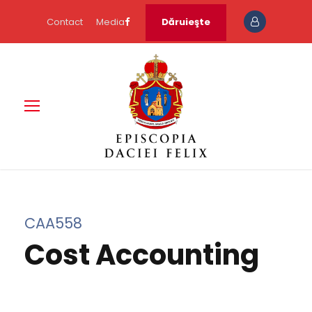
Contact
Media
Dăruieşte
CAA558
Cost Accounting