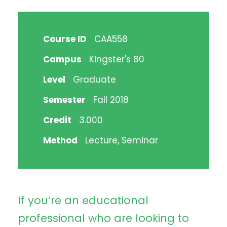
Course ID
CAA558
Campus
Kingster's 80
Level
Graduate
Semester
Fall 2018
Credit
3.000
Method
Lecture, Seminar
If you’re an educational
professional who are looking to