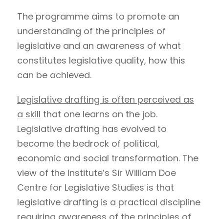
The programme aims to promote an
understanding of the principles of
legislative and an awareness of what
constitutes legislative quality, how this
can be achieved.
Legislative drafting is often perceived as
a skill
that one learns on the job.
Legislative drafting has evolved to
become the bedrock of political,
economic and social transformation. The
view of the Institute’s Sir William Doe
Centre for Legislative Studies is that
legislative drafting is a practical discipline
requiring awareness of the principles of