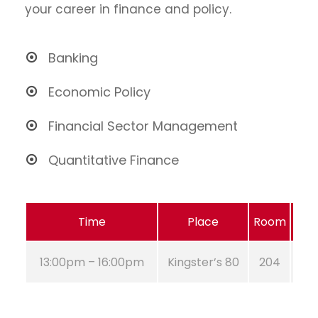
your career in finance and policy.
Banking
Economic Policy
Financial Sector Management
Quantitative Finance
Time
Place
Room
13:00pm – 16:00pm
Kingster’s 80
204
A