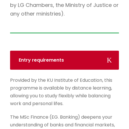
by LG Chambers, the Ministry of Justice or
any other ministries).
Entry requirements
Provided by the KU Institute of Education, this
programme is available by distance learning,
allowing you to study flexibly while balancing
work and personal lifes.
The MSc Finance (EG. Banking) deepens your
understanding of banks and financial markets,