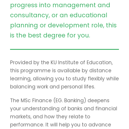
progress into management and
consultancy, or an educational
planning or development role, this
is the best degree for you.
Provided by the KU Institute of Education,
this programme is available by distance
learning, allowing you to study flexibly while
balancing work and personal lifes.
The MSc Finance (EG. Banking) deepens
your understanding of banks and financial
markets, and how they relate to
performance. It will help you to advance