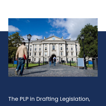
The PLP in Drafting Legislation,