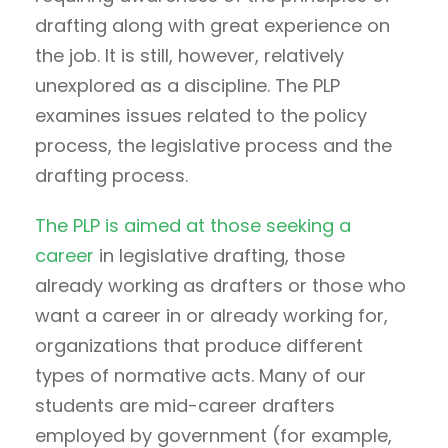
drafting along with great experience on
the job. It is still, however, relatively
unexplored as a discipline. The PLP
examines issues related to the policy
process, the legislative process and the
drafting process.
The PLP is aimed at those seeking a
career
in legislative drafting, those
already working as drafters or those who
want a career in or already working for,
organizations that produce different
types of normative acts. Many of our
students are mid-career drafters
employed by government (for example,