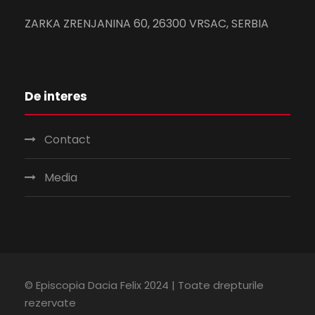
ZARKA ZRENJANINA 60, 26300 VRSAC, SERBIA
De interes
Contact
Media
© Episcopia Dacia Felix 2024 | Toate drepturile
rezervate