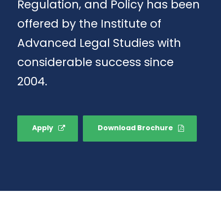
Regulation, and Policy has been
offered by the Institute of
Advanced Legal Studies with
considerable success since
2004.
Apply
Download Brochure