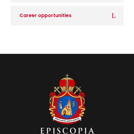
Career opportunities