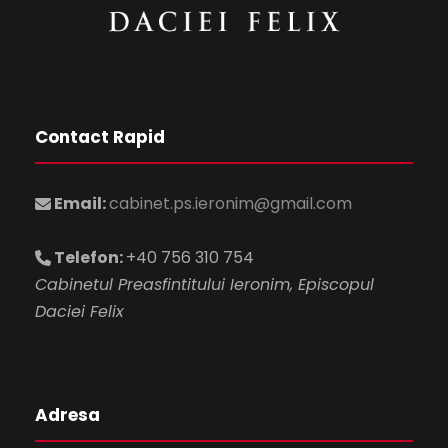
Contact Rapid
Email:
cabinet.ps.ieronim@gmail.com
Telefon:
+40 756 310 754
Cabinetul Preasfintitului Ieronim, Episcopul
Daciei Felix
Adresa