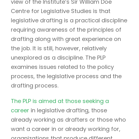
view of the Institute’s Sir William Doe
Centre for Legislative Studies is that
legislative drafting is a practical discipline
requiring awareness of the principles of
drafting along with great experience on
the job. It is still, however, relatively
unexplored as a discipline. The PLP
examines issues related to the policy
process, the legislative process and the
drafting process.
The PLP is aimed at those seeking a
career
in legislative drafting, those
already working as drafters or those who
want a career in or already working for,
organizations that produce different