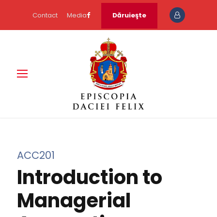
Contact
Media
Dăruieşte
ACC201
Introduction to
Managerial