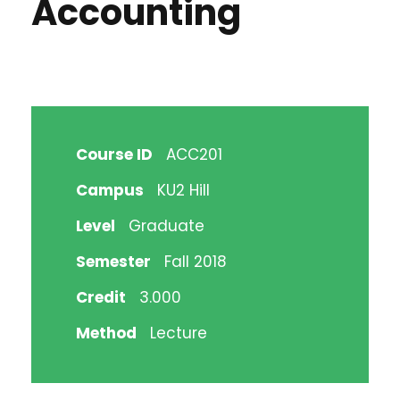
Accounting
Course ID
ACC201
Campus
KU2 Hill
Level
Graduate
Semester
Fall 2018
Credit
3.000
Method
Lecture