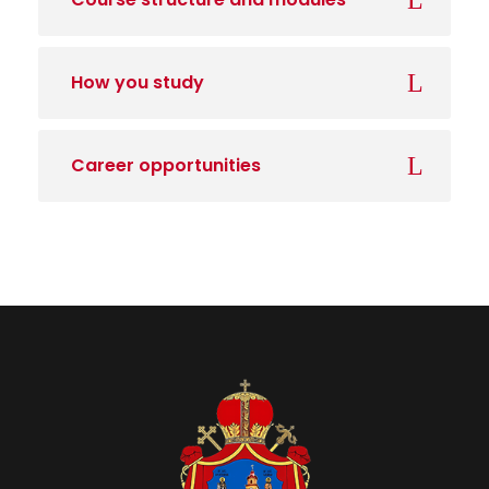
How you study
Career opportunities