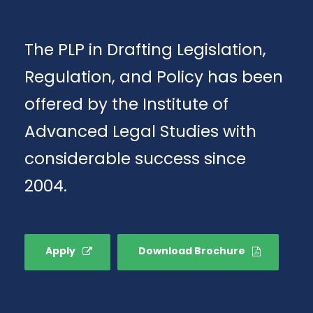
The PLP in Drafting Legislation,
Regulation, and Policy has been
offered by the Institute of
Advanced Legal Studies with
considerable success since
2004.
Apply
Download Brochure