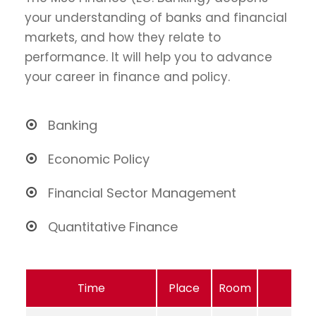
your understanding of banks and financial
markets, and how they relate to
performance. It will help you to advance
your career in finance and policy.
Banking
Economic Policy
Financial Sector Management
Quantitative Finance
Time
Place
Room