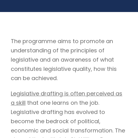
The programme aims to promote an
understanding of the principles of
legislative and an awareness of what
constitutes legislative quality, how this
can be achieved.
Legislative drafting is often perceived as
a skill
that one learns on the job.
Legislative drafting has evolved to
become the bedrock of political,
economic and social transformation. The