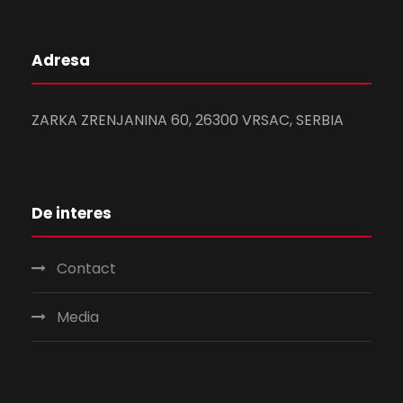
Adresa
ZARKA ZRENJANINA 60, 26300 VRSAC, SERBIA
De interes
Contact
Media