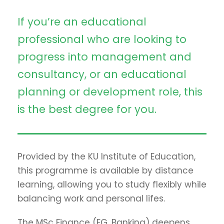
If you’re an educational
professional who are looking to
progress into management and
consultancy, or an educational
planning or development role, this
is the best degree for you.
Provided by the KU Institute of Education,
this programme is available by distance
learning, allowing you to study flexibly while
balancing work and personal lifes.
The MSc Finance (EG. Banking) deepens