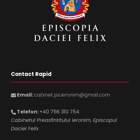
Contact Rapid
Email:
cabinet.ps.ieronim@gmail.com
Telefon:
+40 756 310 754
Cabinetul Preasfintitului Ieronim, Episcopul
Daciei Felix