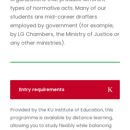
types of normative acts. Many of our
students are mid-career drafters
employed by government (for example,
by LG Chambers, the Ministry of Justice or
any other ministries).
Entry requirements
Provided by the KU Institute of Education, this
programme is available by distance learning,
allowing you to study flexibly while balancing