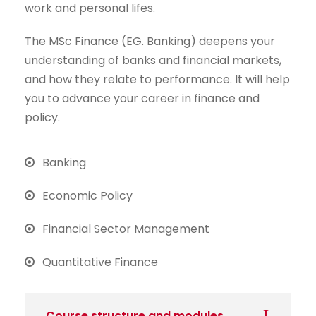
work and personal lifes.
The MSc Finance (EG. Banking) deepens your
understanding of banks and financial markets,
and how they relate to performance. It will help
you to advance your career in finance and
policy.
Banking
Economic Policy
Financial Sector Management
Quantitative Finance
Course structure and modules