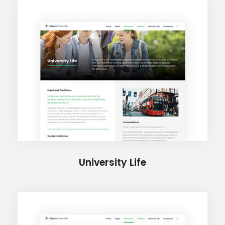
University Life