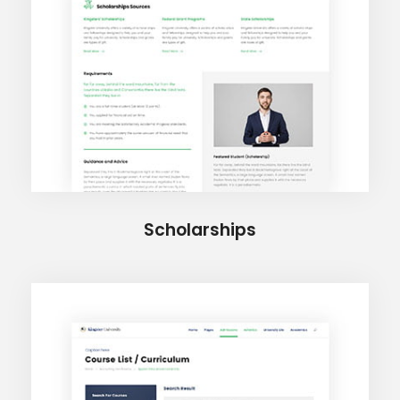
Scholarships