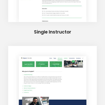
Single Instructor