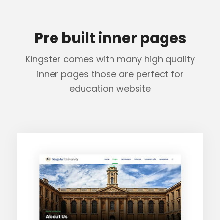
Pre built inner pages
Kingster comes with many high quality
inner pages those are perfect for
education website