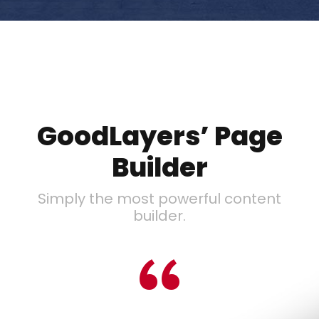
GoodLayers’ Page
Builder
Simply the most powerful content
builder.
“