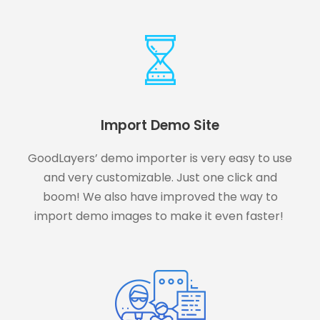
Import Demo Site
GoodLayers’ demo importer is very easy to use
and very customizable. Just one click and
boom! We also have improved the way to
import demo images to make it even faster!