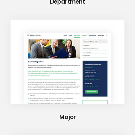
Department
Major