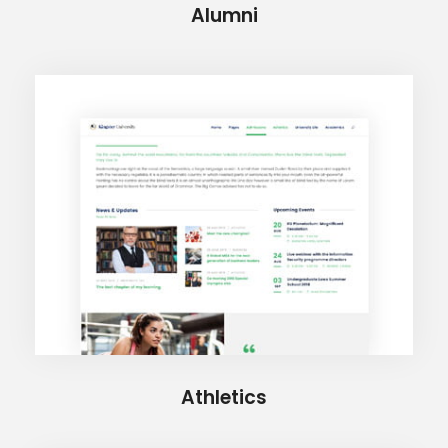
Alumni
Athletics