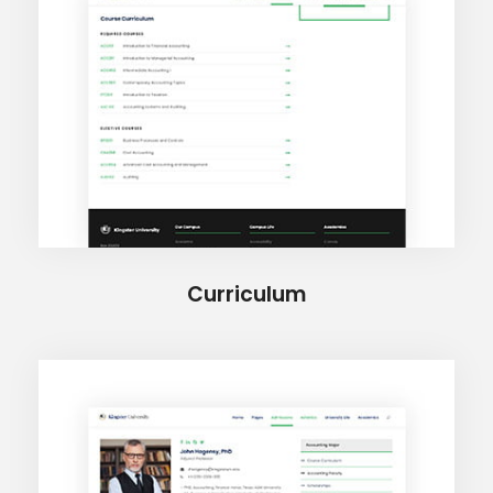
Curriculum