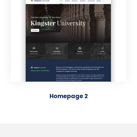
Homepage 2