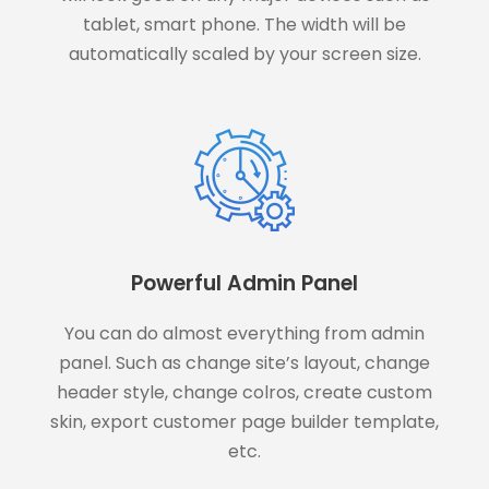
tablet, smart phone. The width will be
automatically scaled by your screen size.
Powerful Admin Panel
You can do almost everything from admin
panel. Such as change site’s layout, change
header style, change colros, create custom
skin, export customer page builder template,
etc.