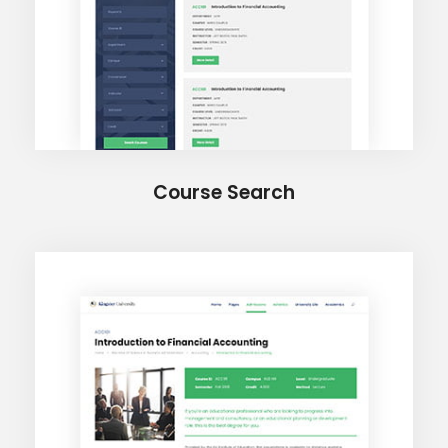
Course Search