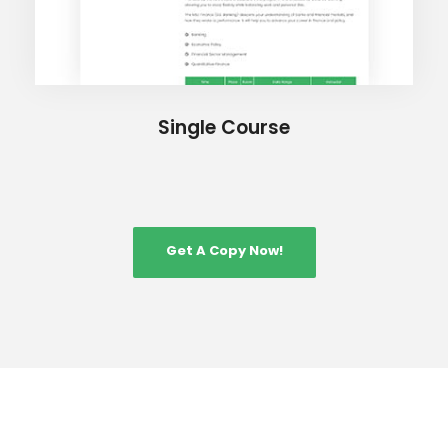
Single Course
Get A Copy Now!