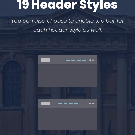
19 Header Styles
You can also choose to enable top bar for
each header style as well.