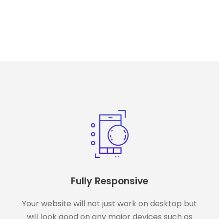
Fully Responsive
Your website will not just work on desktop but
will look good on any major devices such as