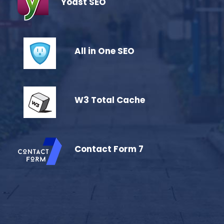
Yoast SEO
All in One SEO
W3 Total Cache
Contact Form 7