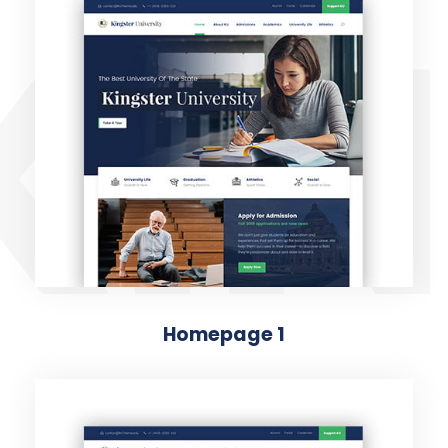
KIN
Homepage 1