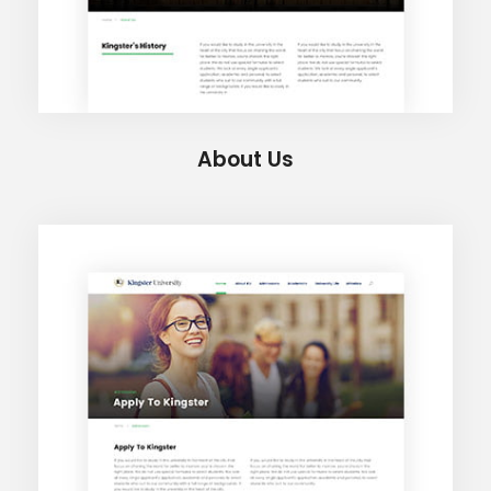
About Us