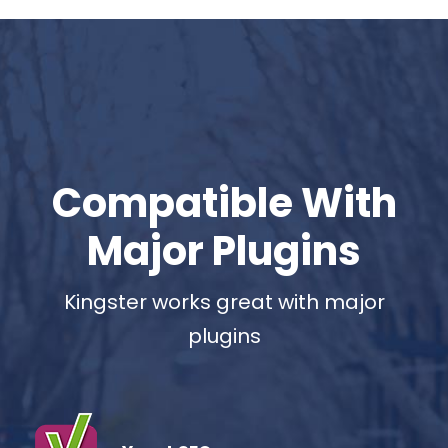
Compatible With
Major Plugins
Kingster works great with major
plugins