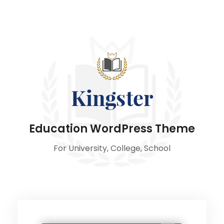
Education WordPress Theme
For University, College, School