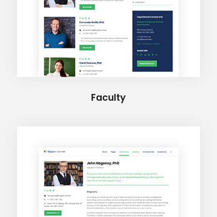
Faculty