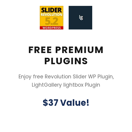
FREE PREMIUM
PLUGINS
Enjoy free Revolution Slider WP Plugin,
LightGallery lightbox Plugin
$37 Value!