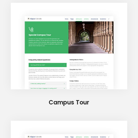
Campus Tour