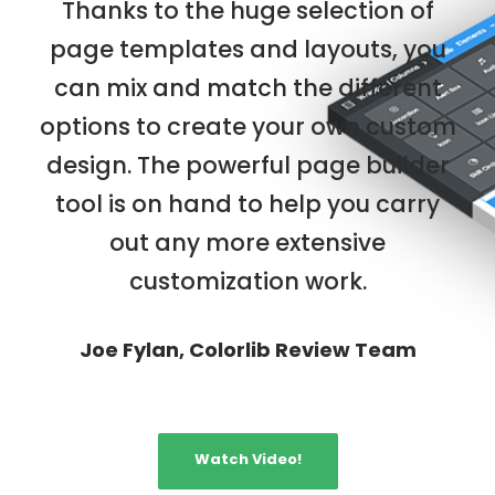
Thanks to the huge selection of
page templates and layouts, you
can mix and match the different
options to create your own custom
design. The powerful page builder
tool is on hand to help you carry
out any more extensive
customization work.
Joe Fylan, Colorlib Review Team
Watch Video!