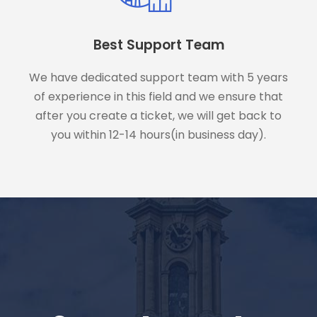
Best Support Team
We have dedicated support team with 5 years
of experience in this field and we ensure that
after you create a ticket, we will get back to
you within 12-14 hours(in business day).