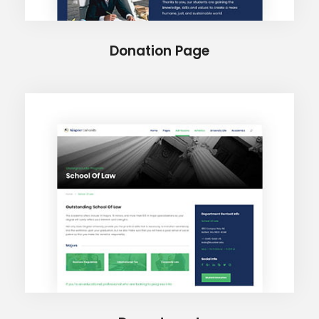
Donation Page