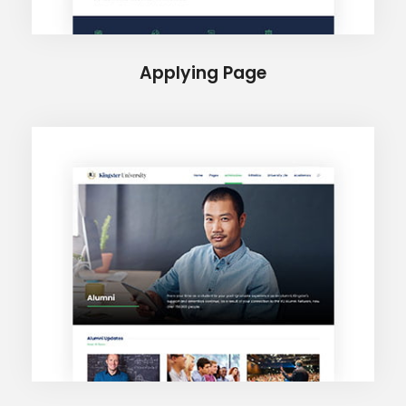
Applying Page