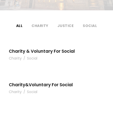
ALL
CHARITY
JUSTICE
SOCIAL
Charity & Voluntary For Social
Charity
/
Social
Charity&Voluntary For Social
Charity
/
Social