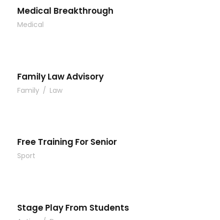
Medical Breakthrough
Medical
Family Law Advisory
Family
/
Law
Free Training For Senior
Sport
Stage Play From Students