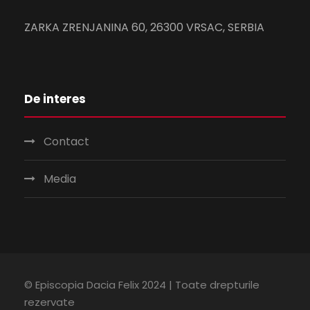
ZARKA ZRENJANINA 60, 26300 VRSAC, SERBIA
De interes
Contact
Media
© Episcopia Dacia Felix 2024 | Toate drepturile
rezervate