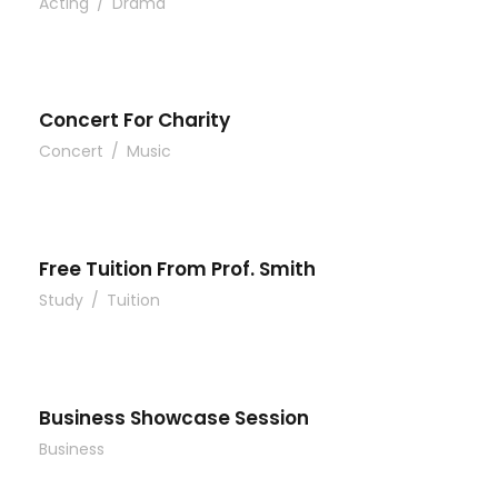
Acting
/
Drama
Concert For Charity
Concert
/
Music
Free Tuition From Prof. Smith
Study
/
Tuition
Business Showcase Session
Business