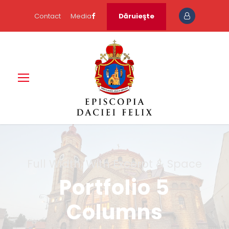
Contact
Media
Dăruieşte
Full Width, With Excerpt & Space
Portfolio 5
Columns