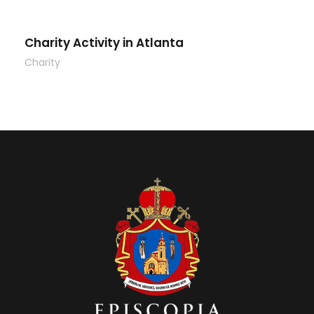
Charity Activity in Atlanta
Charity