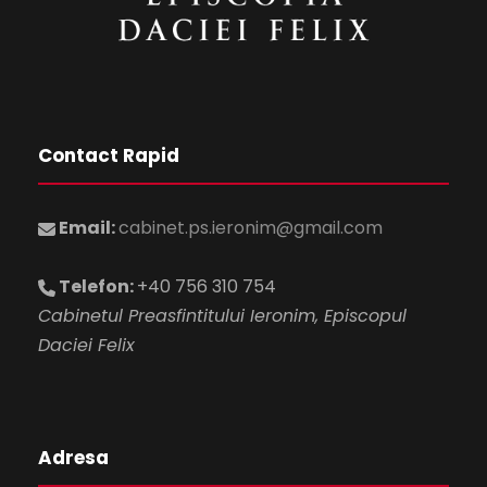
Contact Rapid
Email:
cabinet.ps.ieronim@gmail.com
Telefon:
+40 756 310 754
Cabinetul Preasfintitului Ieronim, Episcopul
Daciei Felix
Adresa