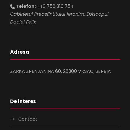
Telefon:
+40 756 310 754
Cabinetul Preasfintitului Ieronim, Episcopul
Daciei Felix
Adresa
ZARKA ZRENJANINA 60, 26300 VRSAC, SERBIA
De interes
Contact