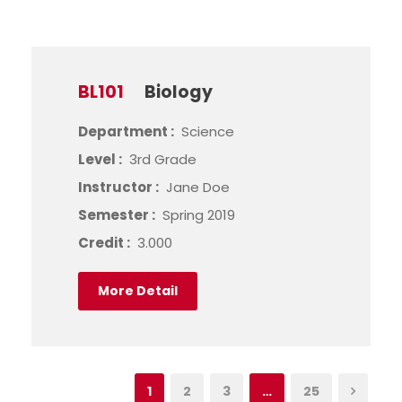
BL101
Biology
Department :
Science
Level :
3rd Grade
Instructor :
Jane Doe
Semester :
Spring 2019
Credit :
3.000
More Detail
1
2
3
…
25