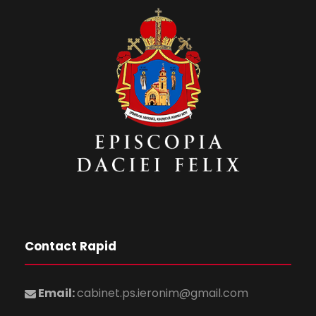
Contact Rapid
Email:
cabinet.ps.ieronim@gmail.com