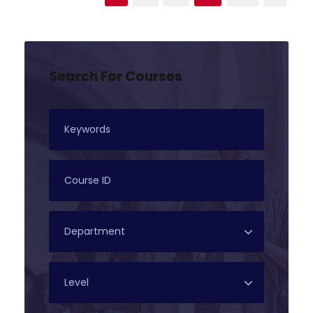
Search For Courses