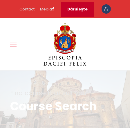
Contact
Media
Dăruieşte
Find course that suit you
Course Search