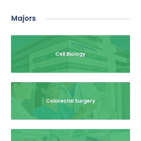
Majors
Cell Biology
Colorectal Surgery