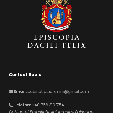
Contact Rapid
Email:
cabinet.ps.ieronim@gmail.com
Telefon:
+40 756 310 754
Cabinetul Preasfintitului Ieronim, Episcopul