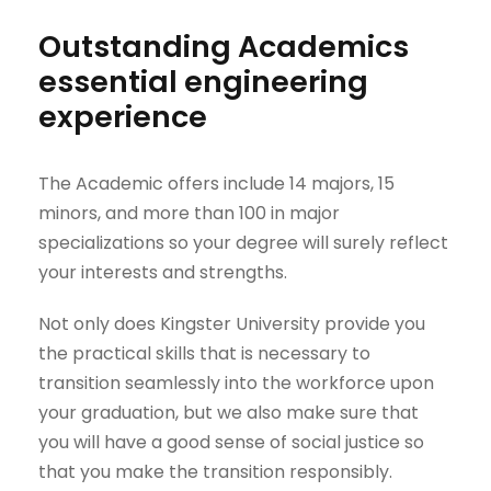
Outstanding Academics
essential engineering
experience
The Academic offers include 14 majors, 15
minors, and more than 100 in major
specializations so your degree will surely reflect
your interests and strengths.
Not only does Kingster University provide you
the practical skills that is necessary to
transition seamlessly into the workforce upon
your graduation, but we also make sure that
you will have a good sense of social justice so
that you make the transition responsibly.