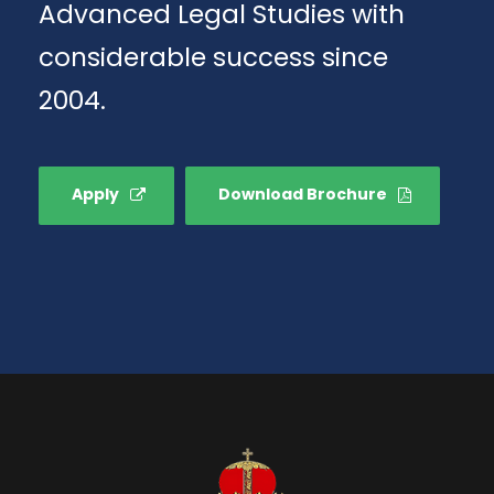
Advanced Legal Studies with
considerable success since
2004.
Apply
Download Brochure