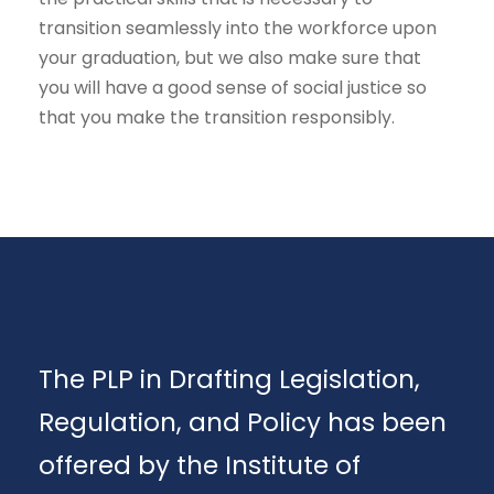
transition seamlessly into the workforce upon
your graduation, but we also make sure that
you will have a good sense of social justice so
that you make the transition responsibly.
The PLP in Drafting Legislation,
Regulation, and Policy has been
offered by the Institute of