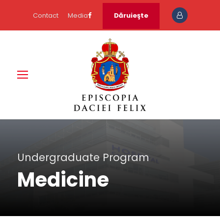
Contact
Media
Dăruieşte
Undergraduate Program
Medicine