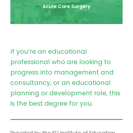
Acute Care Surgery
If you’re an educational
professional who are looking to
progress into management and
consultancy, or an educational
planning or development role, this
is the best degree for you.