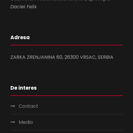
Daciei Felix
Adresa
ZARKA ZRENJANINA 60, 26300 VRSAC, SERBIA
De interes
Contact
Media