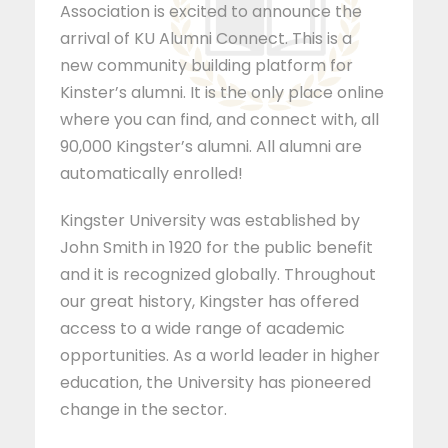
Association is excited to announce the
arrival of KU Alumni Connect. This is a
new community building platform for
Kinster’s alumni. It is the only place online
where you can find, and connect with, all
90,000 Kingster’s alumni. All alumni are
automatically enrolled!
Kingster University was established by
John Smith in 1920 for the public benefit
and it is recognized globally. Throughout
our great history, Kingster has offered
access to a wide range of academic
opportunities. As a world leader in higher
education, the University has pioneered
change in the sector.