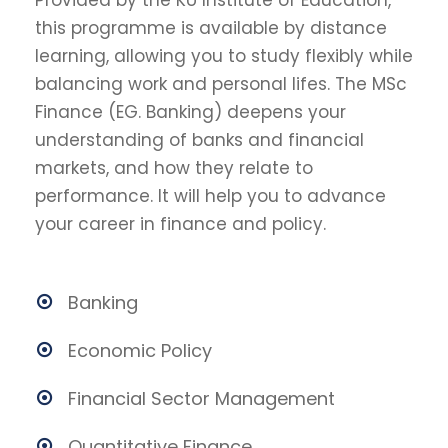
Provided by the KU Institute of Education,
this programme is available by distance
learning, allowing you to study flexibly while
balancing work and personal lifes. The MSc
Finance (EG. Banking) deepens your
understanding of banks and financial
markets, and how they relate to
performance. It will help you to advance
your career in finance and policy.
Banking
Economic Policy
Financial Sector Management
Quantitative Finance