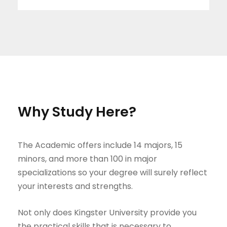
Why Study Here?
The Academic offers include 14 majors, 15
minors, and more than 100 in major
specializations so your degree will surely reflect
your interests and strengths.
Not only does Kingster University provide you
the practical skills that is necessary to