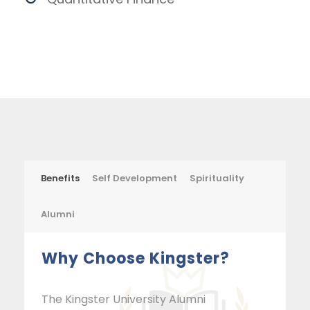
Benefits
Self Development
Spirituality
Alumni
Why Choose Kingster?
The Kingster University Alumni