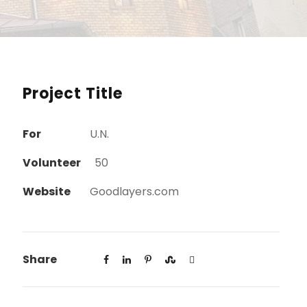
Project Title
For
U.N.
Volunteer
50
Website
Goodlayers.com
Share