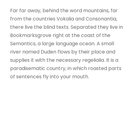
Far far away, behind the word mountains, far
from the countries Vokalia and Consonantia,
there live the blind texts. Separated they live in
Bookmarksgrove right at the coast of the
Semantics, a large language ocean. A small
river named Duden flows by their place and
supplies it with the necessary regelialia. It is a
paradisematic country, in which roasted parts
of sentences fly into your mouth.