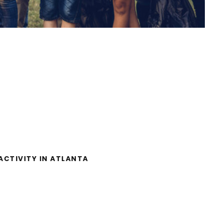
RITY ACTIVITY IN
ATLANTA
ACTIVITY IN ATLANTA