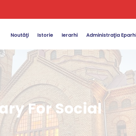
Noutăţi
Istorie
Ierarhi
Administraţia Eparh
ry For Social