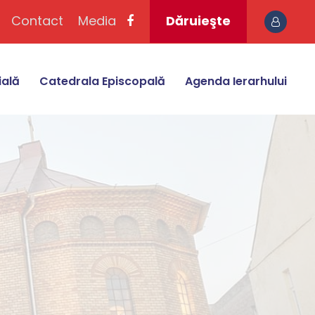
Contact
Media
Dăruieşte
ială
Catedrala Episcopală
Agenda Ierarhului