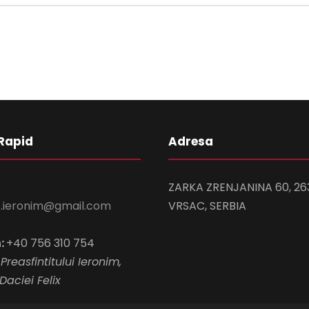
Rapid
Adresa
ZARKA ZRENJANINA 60, 26
s.ieronim@gmail.com
VRSAC, SERBIA
:
+40 756 310 754
Preasfintitului Ieronim,
Daciei Felix