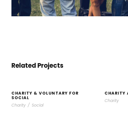
Related Projects
CHARITY & VOLUNTARY
CHA
FOR SOCIAL
CHARITY & VOLUNTARY FOR
CHARITY 
SOCIAL
Charity
Charity
/
Social