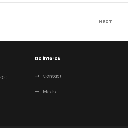
NEXT
De interes
Contact
300
Media