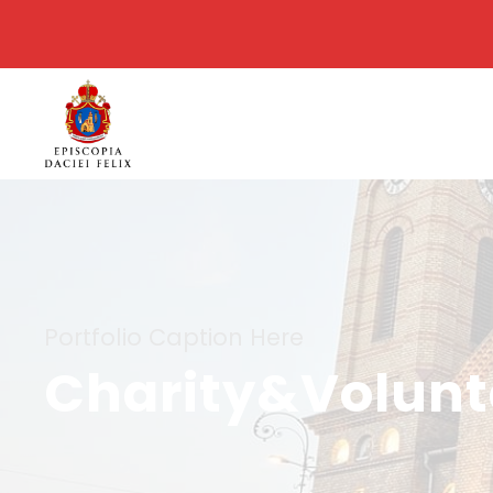
Portfolio Caption Here
Charity&Volunta