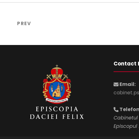
PREV
Contact 
Email:
cabinet.p
Telefon
Cabinetul 
Episcopul 