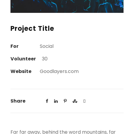
Project Title
For
Social
Volunteer
30
Website
Goodlayers.com
Share
Far far away, behind the word mountains, far