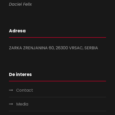
Daciei Felix
Adresa
ZARKA ZRENJANINA 60, 26300 VRSAC, SERBIA
De interes
Contact
Media