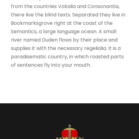
from the countries Vokalia and Consonantia,
there live the blind texts. Separated they live in
Bookmarksgrove right at the coast of the
Semantics, a large language ocean. A small
river named Duden flows by their place and
supplies it with the necessary regelialia. It is a
paradisematic country, in which roasted parts
of sentences fly into your mouth.