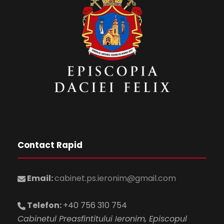
Contact Rapid
Email:
cabinet.ps.ieronim@gmail.com
Telefon:
+40 756 310 754
Cabinetul Preasfintitului Ieronim, Episcopul