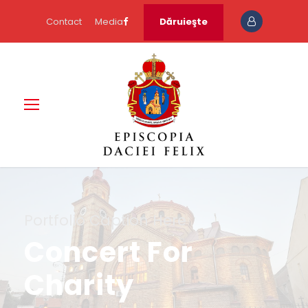
Contact
Media
Dăruieşte
Portfolio Caption Here
Concert For
Charity