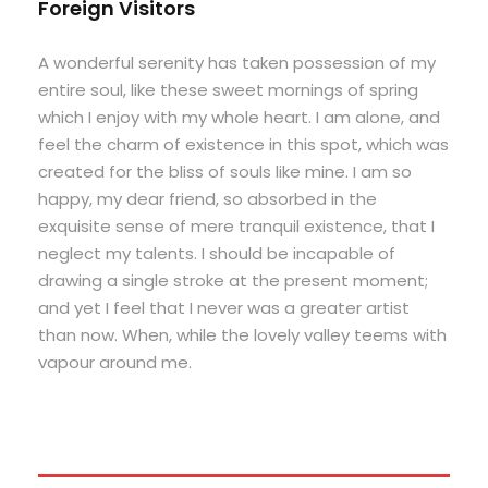
Foreign Visitors
A wonderful serenity has taken possession of my
entire soul, like these sweet mornings of spring
which I enjoy with my whole heart. I am alone, and
feel the charm of existence in this spot, which was
created for the bliss of souls like mine. I am so
happy, my dear friend, so absorbed in the
exquisite sense of mere tranquil existence, that I
neglect my talents. I should be incapable of
drawing a single stroke at the present moment;
and yet I feel that I never was a greater artist
than now. When, while the lovely valley teems with
vapour around me.