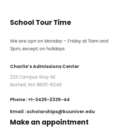
School Tour Time
We are opn on Monday – Friday at 11am and
3pm, except on holidays.
Charlie’s Admissions Center
223 Campus Way NE
Bothell, WA 98011-8246
Phone : +1-3425-2335-44
Email : scholarships@kuuniver.edu
Make an appointment