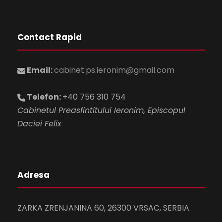
Contact Rapid
Email:
cabinet.ps.ieronim@gmail.com
Telefon:
+40 756 310 754
Cabinetul Preasfintitului Ieronim, Episcopul
Daciei Felix
Adresa
ZARKA ZRENJANINA 60, 26300 VRSAC, SERBIA