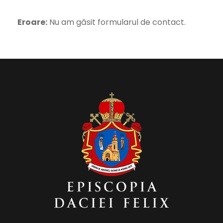
Eroare:
Nu am găsit formularul de contact.