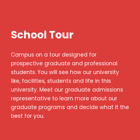
School Tour
Campus on a tour designed for
prospective graduate and professional
students. You will see how our university
like, facilities, students and life in this
university. Meet our graduate admissions
representative to learn more about our
graduate programs and decide what it the
best for you.