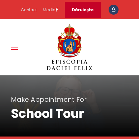
Contact
Media
Dăruieşte
Make Appointment For
School Tour