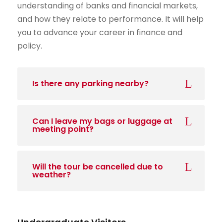
understanding of banks and financial markets,
and how they relate to performance. It will help
you to advance your career in finance and
policy.
Is there any parking nearby?
Can I leave my bags or luggage at
meeting point?
Will the tour be cancelled due to
weather?