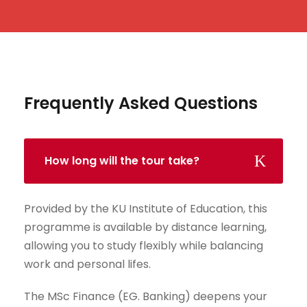
Frequently Asked Questions
How long will the tour take?
Provided by the KU Institute of Education, this
programme is available by distance learning,
allowing you to study flexibly while balancing
work and personal lifes.
The MSc Finance (EG. Banking) deepens your