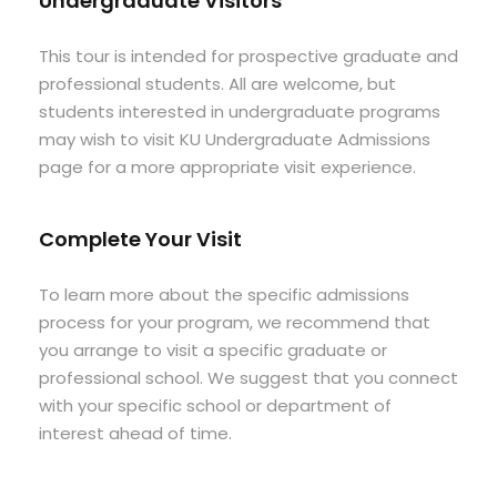
Undergraduate Visitors
This tour is intended for prospective graduate and
professional students. All are welcome, but
students interested in undergraduate programs
may wish to visit KU Undergraduate Admissions
page for a more appropriate visit experience.
Complete Your Visit
To learn more about the specific admissions
process for your program, we recommend that
you arrange to visit a specific graduate or
professional school. We suggest that you connect
with your specific school or department of
interest ahead of time.