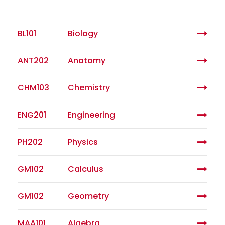
BL101
Biology
ANT202
Anatomy
CHM103
Chemistry
ENG201
Engineering
PH202
Physics
GM102
Calculus
GM102
Geometry
MAA101
Algebra