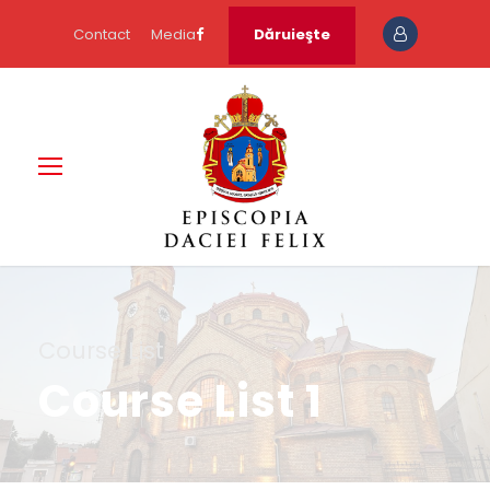
Contact
Media
Dăruieşte
Course List
Course List 1