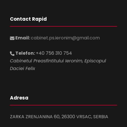
Contact Rapid
Email:
cabinet.ps.ieronim@gmail.com
Telefon:
+40 756 310 754
Cabinetul Preasfintitului Ieronim, Episcopul
Daciei Felix
Adresa
ZARKA ZRENJANINA 60, 26300 VRSAC, SERBIA