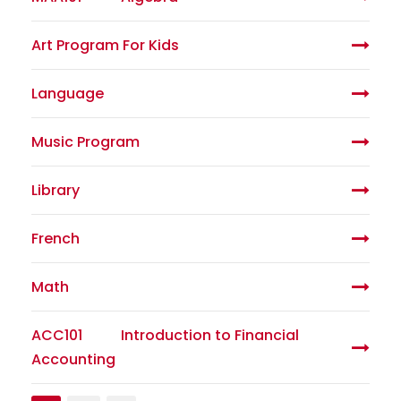
Art Program For Kids
Language
Music Program
Library
French
Math
ACC101
Introduction to Financial
Accounting