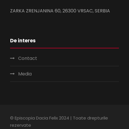
ZARKA ZRENJANINA 60, 26300 VRSAC, SERBIA
De interes
Contact
Media
© Episcopia Dacia Felix 2024 | Toate drepturile
rezervate