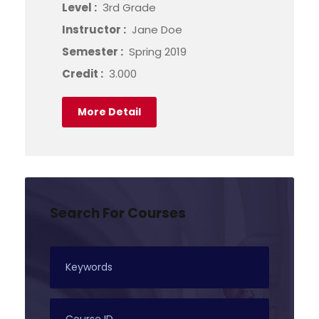
Level :
3rd Grade
Instructor :
Jane Doe
Semester :
Spring 2019
Credit :
3.000
More Detail
Search For Courses