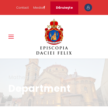
Contact
Media
Dăruieşte
Mathematics
Department