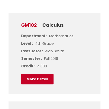
GM102
Calculus
Department :
Mathematics
Level :
4th Grade
Instructor :
Alan Smith
Semester :
Fall 2018
Credit :
4.000
More Detail