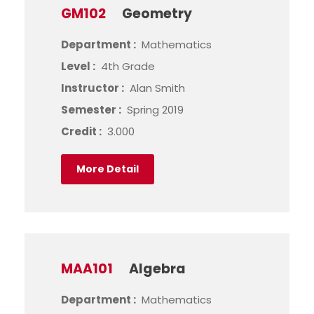
GM102
Geometry
Department :
Mathematics
Level :
4th Grade
Instructor :
Alan Smith
Semester :
Spring 2019
Credit :
3.000
More Detail
MAA101
Algebra
Department :
Mathematics