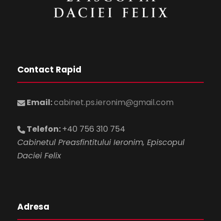
Contact Rapid
Email:
cabinet.ps.ieronim@gmail.com
Telefon:
+40 756 310 754
Cabinetul Preasfintitului Ieronim, Episcopul
Daciei Felix
Adresa