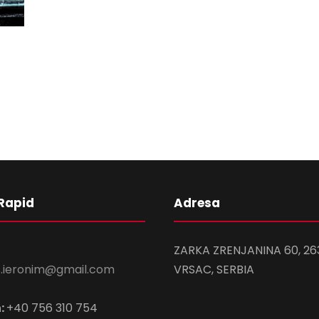
Rapid
Adresa
ZARKA ZRENJANINA 60, 26
s.ieronim@gmail.com
VRSAC, SERBIA
:
+40 756 310 754