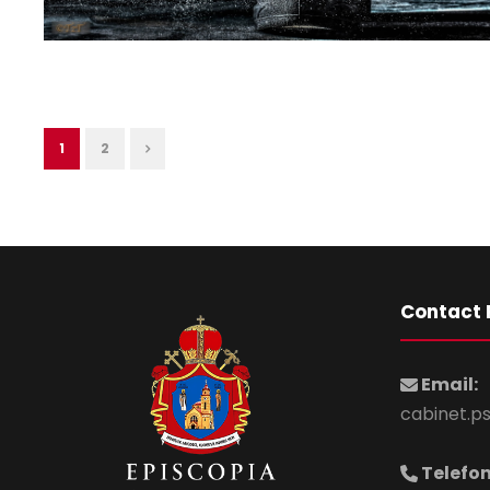
1
2
Contact 
Email:
cabinet.p
Telefon