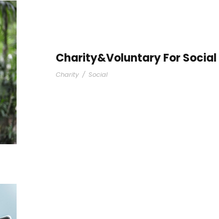
Charity&Voluntary For Social
Charity
/
Social