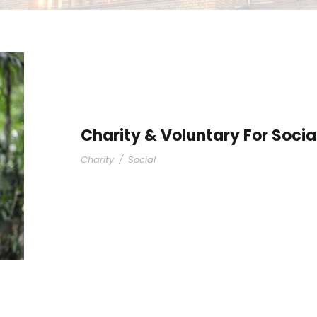
Charity & Voluntary For Socia
Charity
/
Social