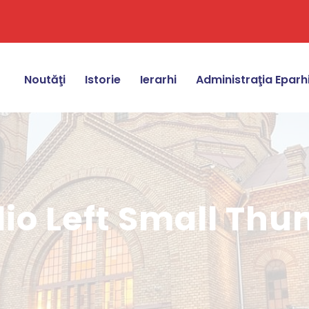
Noutăţi
Istorie
Ierarhi
Administraţia Eparh
lio Left Small Th