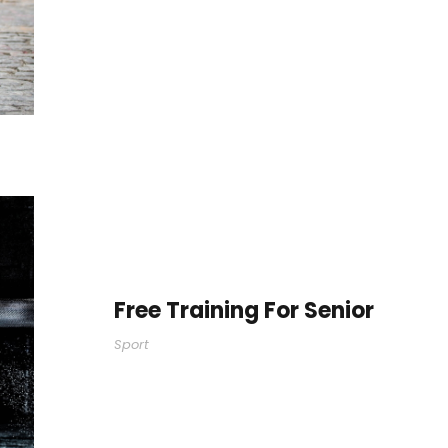
Free Training For Senior
Sport