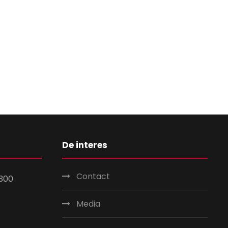
De interes
Contact
300
Media