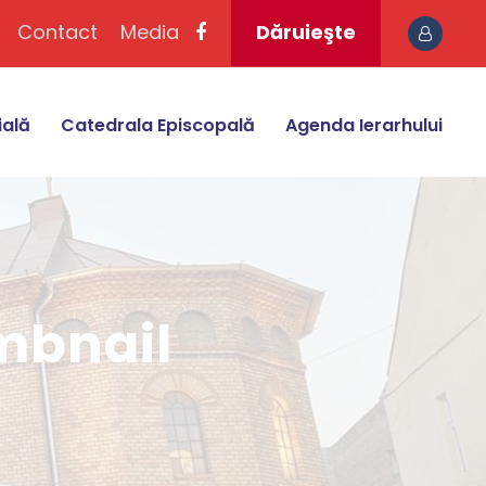
Contact
Media
Dăruieşte
ială
Catedrala Episcopală
Agenda Ierarhului
umbnail