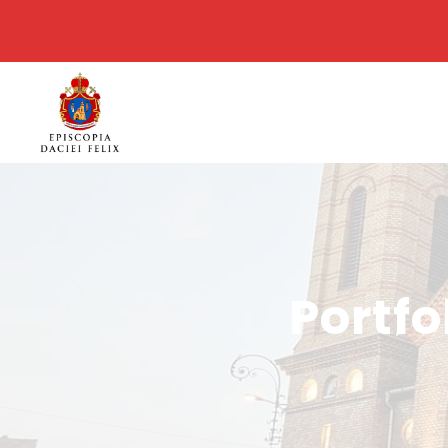
Portfo