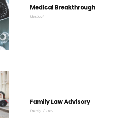
Medical Breakthrough
Medical
Family Law Advisory
Family
/
Law