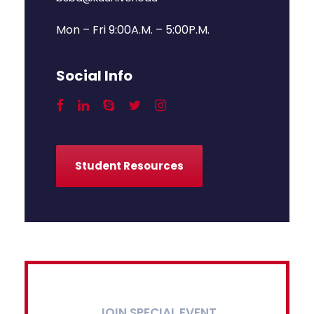
Mon – Fri 9:00A.M. – 5:00P.M.
Social Info
Student Resources
JOIN SPECIAL EVENT