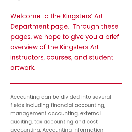
Welcome to the Kingsters’ Art
Department page. Through these
pages, we hope to give you a brief
overview of the Kingsters Art
instructors, courses, and student
artwork.
Accounting can be divided into several
fields including financial accounting,
management accounting, external
auditing, tax accounting and cost
accounting. Accounting information