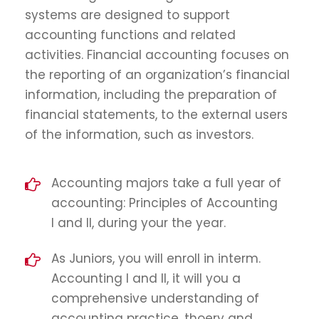
systems are designed to support
accounting functions and related
activities. Financial accounting focuses on
the reporting of an organization’s financial
information, including the preparation of
financial statements, to the external users
of the information, such as investors.
Accounting majors take a full year of
accounting: Principles of Accounting
I and II, during your the year.
As Juniors, you will enroll in interm.
Accounting I and II, it will you a
comprehensive understanding of
accounting practice, thoery and