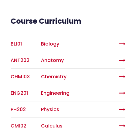
Course Curriculum
BL101
Biology
ANT202
Anatomy
CHM103
Chemistry
ENG201
Engineering
PH202
Physics
GM102
Calculus