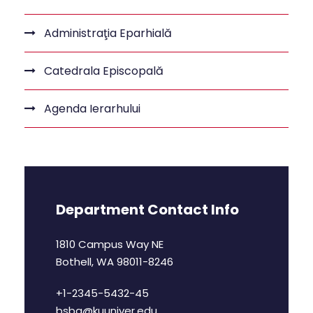
Administraţia Eparhială
Catedrala Episcopală
Agenda Ierarhului
Department Contact Info
1810 Campus Way NE
Bothell, WA 98011-8246
+1-2345-5432-45
bsba@kuuniver.edu