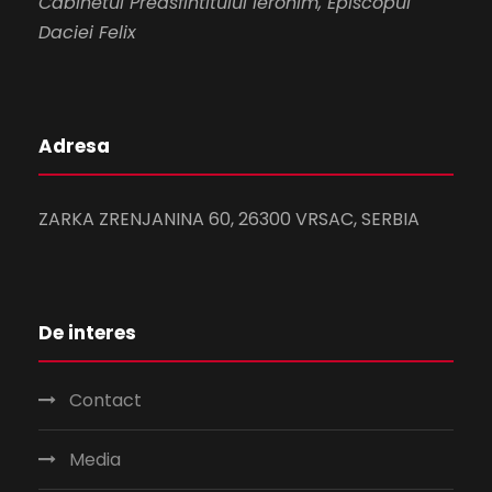
Cabinetul Preasfintitului Ieronim, Episcopul
Daciei Felix
Adresa
ZARKA ZRENJANINA 60, 26300 VRSAC, SERBIA
De interes
Contact
Media