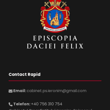
Contact Rapid
Email:
cabinet.ps.ieronim@gmail.com
Telefon:
+40 756 310 754