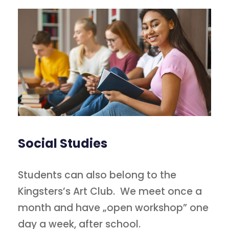
Social Studies
Students can also belong to the
Kingsters’s Art Club. We meet once a
month and have „open workshop” one
day a week, after school.