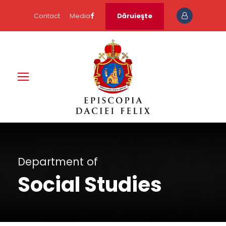
Contact
Media
Dăruieşte
Department of
Social Studies