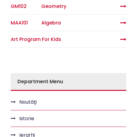
GM102
Geometry
MAA101
Algebra
Art Program For Kids
Department Menu
Noutăţi
Istorie
Ierarhi