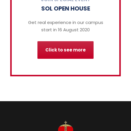
SOL OPEN HOUSE
Get real experience in our campus
start in 16 August 2020
Click to see more