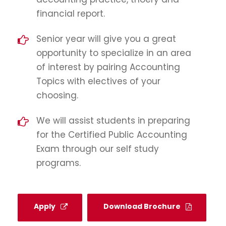
financial report.
Senior year will give you a great
opportunity to specialize in an area
of interest by pairing Accounting
Topics with electives of your
choosing.
We will assist students in preparing
for the Certified Public Accounting
Exam through our self study
programs.
Apply
Download Brochure