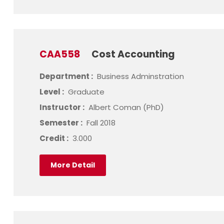
CAA558
Cost Accounting
Department :
Business Adminstration
Level :
Graduate
Instructor :
Albert Coman (PhD)
Semester :
Fall 2018
Credit :
3.000
More Detail