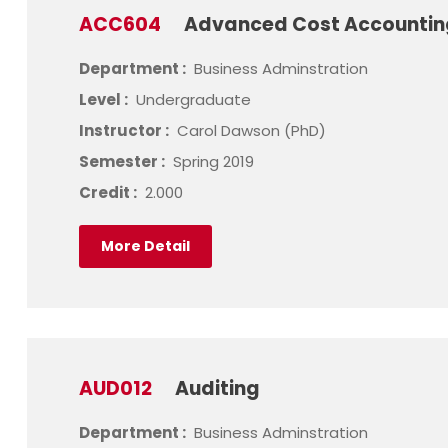
ACC604
Advanced Cost Accounti
Department :
Business Adminstration
Level :
Undergraduate
Instructor :
Carol Dawson (PhD)
Semester :
Spring 2019
Credit :
2.000
More Detail
AUD012
Auditing
Department :
Business Adminstration