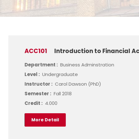
ACC101
Introduction to Financial A
Department :
Business Adminstration
Level :
Undergraduate
Instructor :
Carol Dawson (PhD)
Semester :
Fall 2018
Credit :
4.000
More Detail