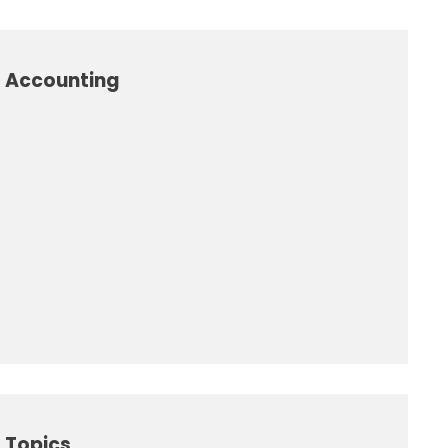
l Accounting
 Topics