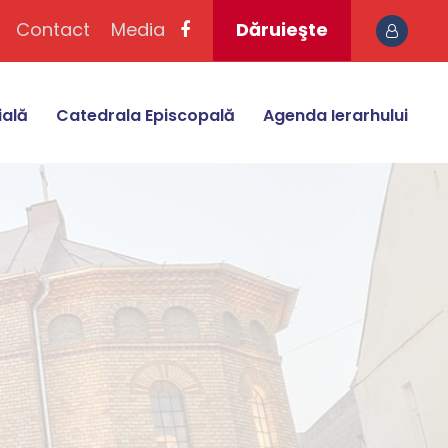
Contact
Media
Dăruieşte
ială
Catedrala Episcopală
Agenda Ierarhului