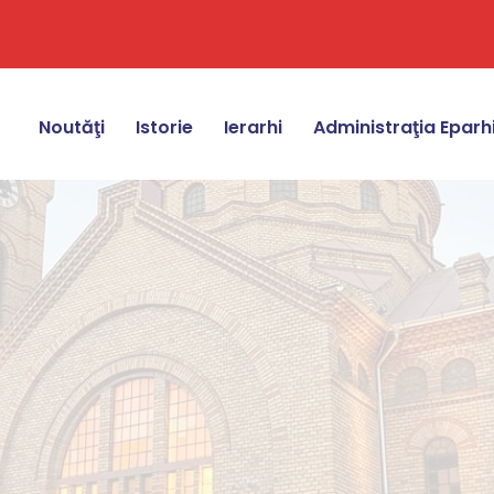
Noutăţi
Istorie
Ierarhi
Administraţia Eparh