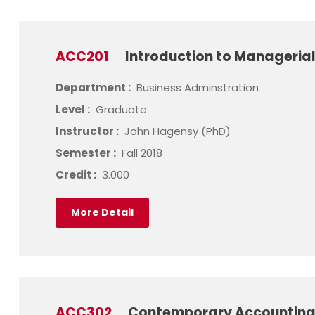
ACC201
Introduction to Manageria
Department :
Business Adminstration
Level :
Graduate
Instructor :
John Hagensy (PhD)
Semester :
Fall 2018
Credit :
3.000
More Detail
ACC302
Contemporary Accounting