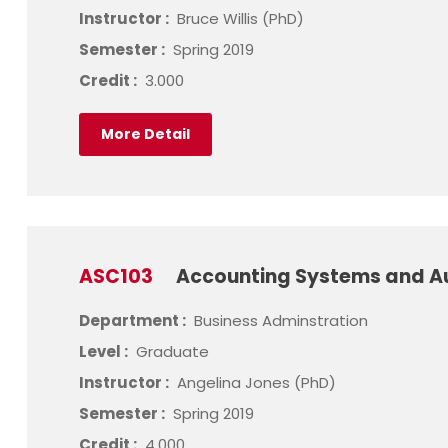
Instructor :
Bruce Willis (PhD)
Semester :
Spring 2019
Credit :
3.000
More Detail
ASC103
Accounting Systems and A
Department :
Business Adminstration
Level :
Graduate
Instructor :
Angelina Jones (PhD)
Semester :
Spring 2019
Credit :
4.000