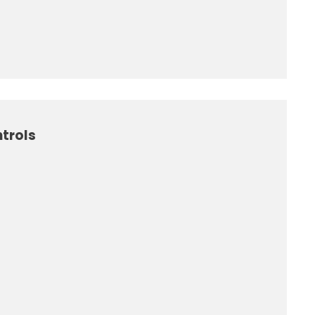
trols