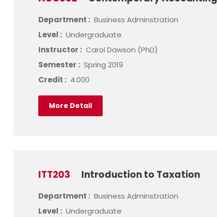
Department :
Business Adminstration
Level :
Undergraduate
Instructor :
Carol Dawson (PhD)
Semester :
Spring 2019
Credit :
4.000
More Detail
ITT203
Introduction to Taxation
Department :
Business Adminstration
Level :
Undergraduate