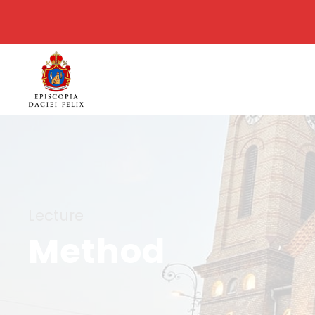
Lecture
Method