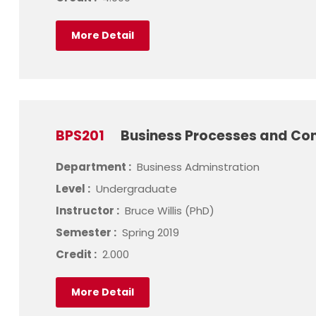
More Detail
BPS201
Business Processes and Con
Department :
Business Adminstration
Level :
Undergraduate
Instructor :
Bruce Willis (PhD)
Semester :
Spring 2019
Credit :
2.000
More Detail