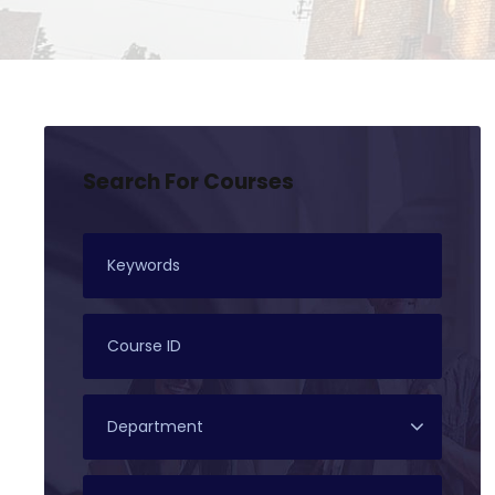
Search For Courses