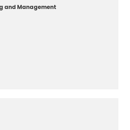
ng and Management