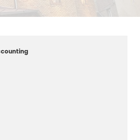
ccounting