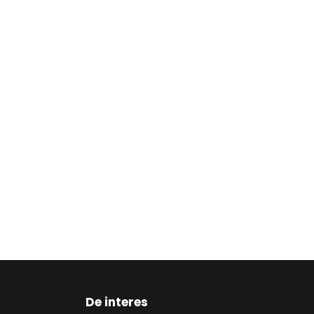
De interes