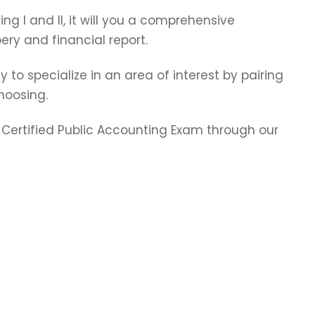
ting I and II, it will you a comprehensive
ry and financial report.
y to specialize in an area of interest by pairing
hoosing.
e Certified Public Accounting Exam through our