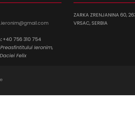
ZARKA ZRENJANINA 60, 26
s.ieronim@gmail.com
VRSAC, SERBIA
:
+40 756 310 754
Preasfintitului Ieronim,
Daciei Felix
te