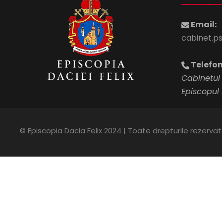
Email:
cabinet.p
Telefon
Cabinetul 
Episcopul 
© Episcopia Dacia Felix 2024 | Toate drepturile rezerva