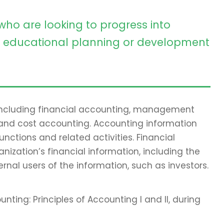
who are looking to progress into
educational planning or development
 including financial accounting, management
 and cost accounting. Accounting information
ctions and related activities. Financial
nization’s financial information, including the
ernal users of the information, such as investors.
nting: Principles of Accounting I and II, during