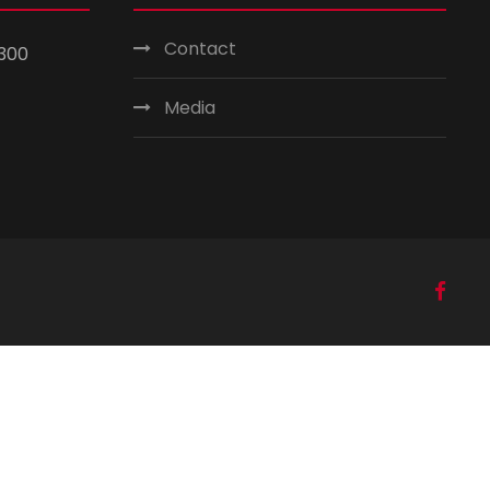
Contact
300
Media