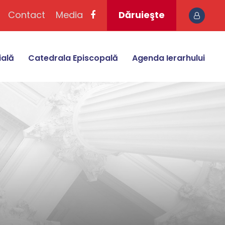
Contact
Media
Dăruieşte
ială
Catedrala Episcopală
Agenda Ierarhului