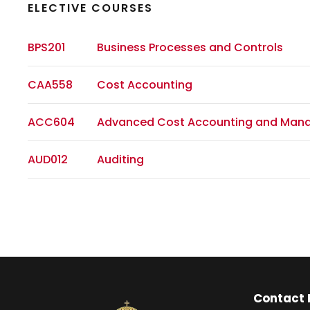
ELECTIVE COURSES
BPS201
Business Processes and Controls
CAA558
Cost Accounting
ACC604
Advanced Cost Accounting and Man
AUD012
Auditing
Contact 