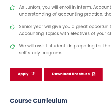
As Juniors, you will enroll in interm. Accoun
understanding of accounting practice, thoe
Senior year will give you a great opportunit
Accounting Topics with electives of your c
We will assist students in preparing for th
self study programs.
Apply
Download Brochure
Course Curriculum