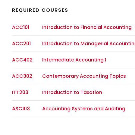
REQUIRED COURSES
ACC101
Introduction to Financial Accounting
ACC201
Introduction to Managerial Accounti
ACC402
Intermediate Accounting I
ACC302
Contemporary Accounting Topics
ITT203
Introduction to Taxation
ASC103
Accounting Systems and Auditing