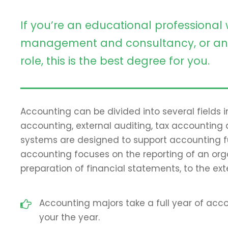
If you’re an educational professional 
management and consultancy, or an 
role, this is the best degree for you.
Accounting can be divided into several fields
accounting, external auditing, tax accounting
systems are designed to support accounting fun
accounting focuses on the reporting of an orga
preparation of financial statements, to the ext
Accounting majors take a full year of accou
your the year.