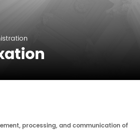
istration
xation
rement, processing, and communication of