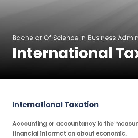
Bachelor Of Science in Business Admin
International Ta
International Taxation
Accounting or accountancy is the measu
financial information about economic.