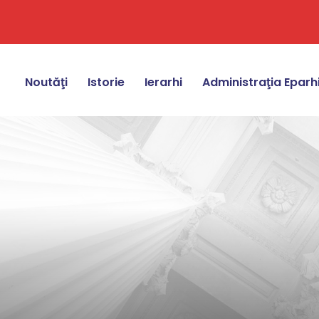
Noutăţi
Istorie
Ierarhi
Administraţia Eparh