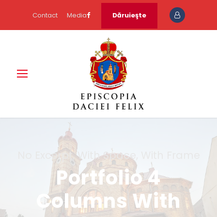
Contact
Media
Dăruieşte
No Excerpt, With Space, With Frame
Portfolio 4
Columns With