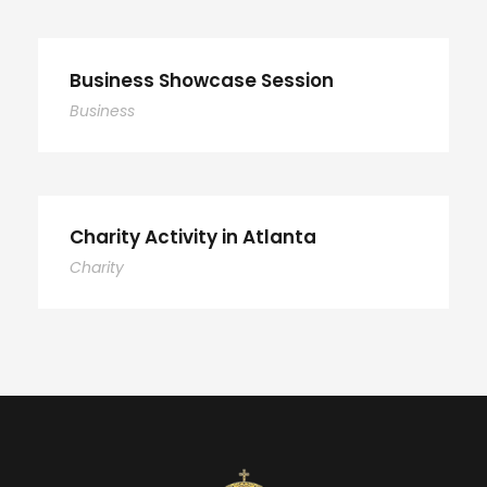
Business Showcase Session
Business
Charity Activity in Atlanta
Charity