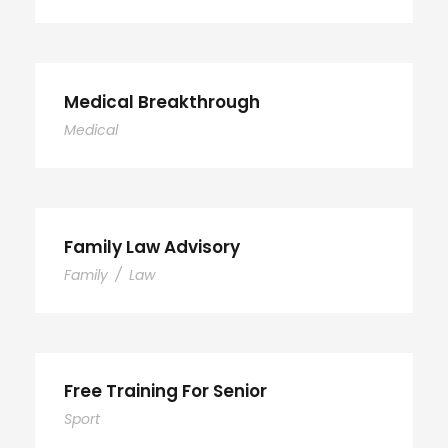
Medical Breakthrough
Medical
Family Law Advisory
Family
/
Law
Free Training For Senior
Sport