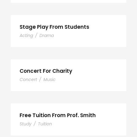
Stage Play From Students
Acting
/
Drama
Concert For Charity
Concert
/
Music
Free Tuition From Prof. Smith
Study
/
Tuition