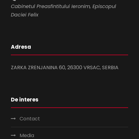
Cabinetul Preasfintitului Ieronim, Episcopul
Daciei Felix
Adresa
ZARKA ZRENJANINA 60, 26300 VRSAC, SERBIA
De interes
Contact
Media