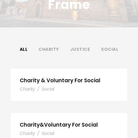
Frame
ALL
CHARITY
JUSTICE
SOCIAL
Charity & Voluntary For Social
Charity
/
Social
Charity&Voluntary For Social
Charity
/
Social