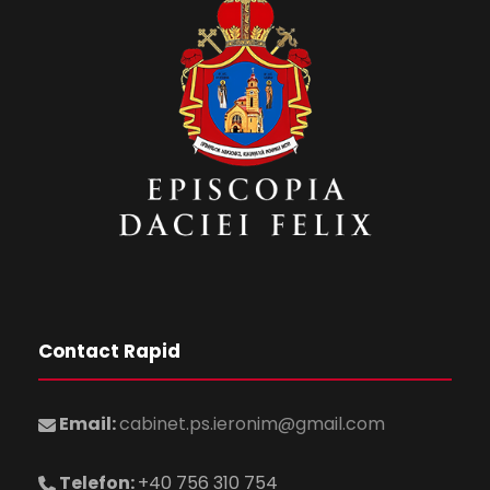
Contact Rapid
Email:
cabinet.ps.ieronim@gmail.com
Telefon:
+40 756 310 754